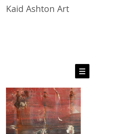
Kaid Ashton Art